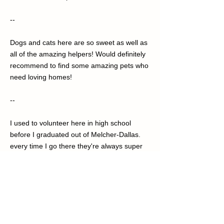
--
Dogs and cats here are so sweet as well as
all of the amazing helpers! Would definitely
recommend to find some amazing pets who
need loving homes!
--
I used to volunteer here in high school
before I graduated out of Melcher-Dallas.
every time I go there they're always super
nice, sometimes it takes a minute or two for
them to talk to you because they're a little
bit busy but all in all an amazing experience
and I recommend if you'd like to get a pet
you should go here! If you just have a little
bit of free time and you just don't want to sit