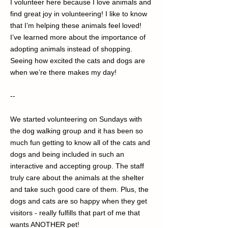
I volunteer here because I love animals and
find great joy in volunteering! I like to know
that I’m helping these animals feel loved!
I’ve learned more about the importance of
adopting animals instead of shopping.
Seeing how excited the cats and dogs are
when we’re there makes my day!
--
We started volunteering on Sundays with
the dog walking group and it has been so
much fun getting to know all of the cats and
dogs and being included in such an
interactive and accepting group. The staff
truly care about the animals at the shelter
and take such good care of them. Plus, the
dogs and cats are so happy when they get
visitors - really fulfills that part of me that
wants ANOTHER pet!