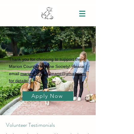
Volunteer Application
Thank you for choosing to support the
Marion County Humane Society! Please
email
marioncountyhumane@gmail.com
for details!
Apply Now
Volunteer Testimonials