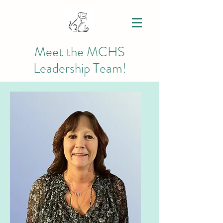
Meet the MCHS
Leadership Team!