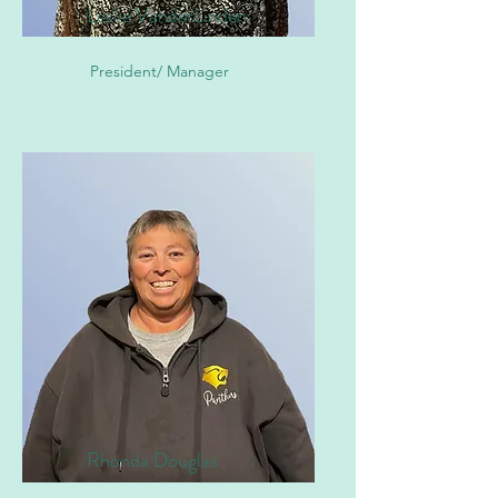
Leslie VanderLinden
President/ Manager
Rhonda Douglas