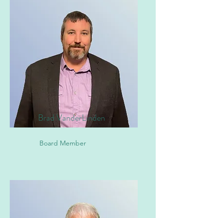
Brad VanderLinden
Board Member