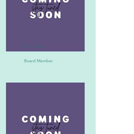
Kris James
Board Member