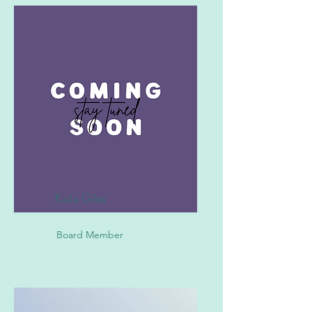
Kaila Giles
Board Member