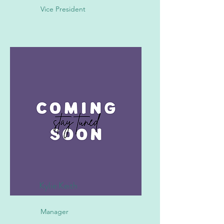
Vice President
Kylie Keith
Manager