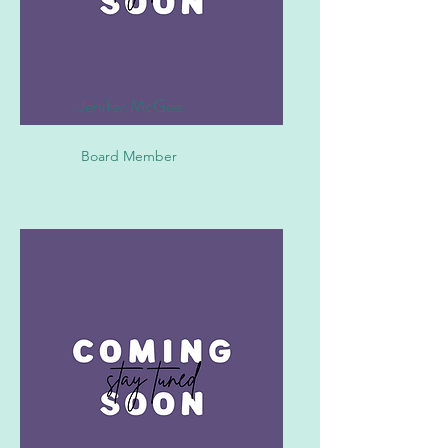
Jenifer McGee
Board Member