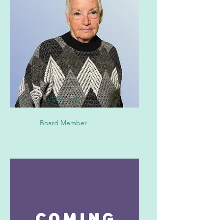
Linda Shinn
Board Member