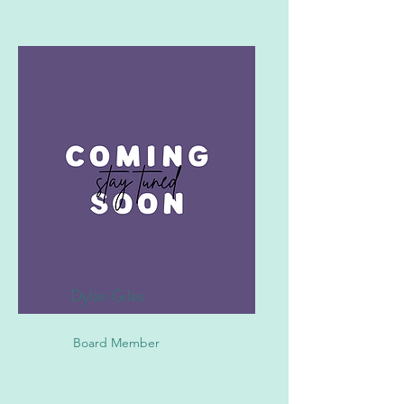
Dylan Giles
Board Member