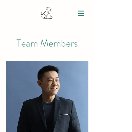
Team Members