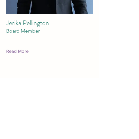
Jerika Pellington
Board Member
Read More
Marion County Humane Society
marioncountyhumane@gmail.com
641-828-7387