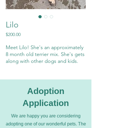
Lilo
Price
$200.00
Meet Lilo! She's an approximately
8 month old terrier mix. She's gets
along with other dogs and kids.
She has not been cat tested yet,
but we can if needed. She weighs
20 pounds and would love to find
her furrever home!
Adoption
Application
Thank you Bailey Carroll for the
great photos!
We are happy you are considering
adopting one of our wonderful pets. The