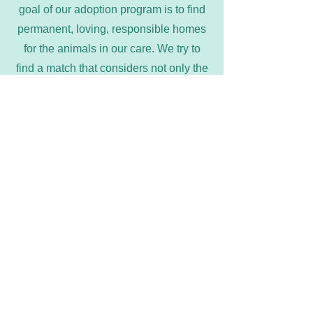
goal of our adoption program is to find
permanent, loving, responsible homes
for the animals in our care. We try to
find a match that considers not only the
best interests of the animal, but those of
the caretaker as well. Understand that
we have the right to deny any
application.
Marion County Humane Society
marioncountyhumane@gmail.com
641-828-7387
©2022 by Marion County Humane Society. Visit our