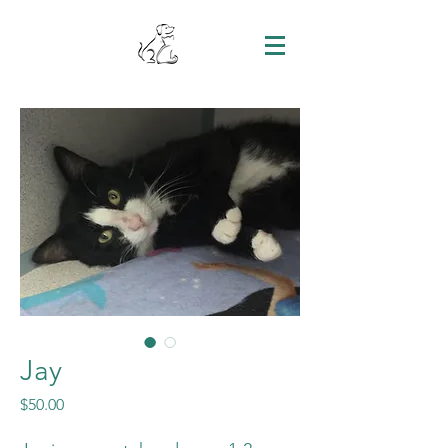
Jay
Price
$50.00