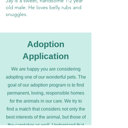
Jay is a sweet, handsome 1-2 year
old male. He loves belly rubs and
snuggles.
Adoption
Application
We are happy you are considering
adopting one of our wonderful pets. The
goal of our adoption program is to find
permanent, loving, responsible homes
for the animals in our care. We try to
find a match that considers not only the
best interests of the animal, but those of
the caretaker as well. Understand that